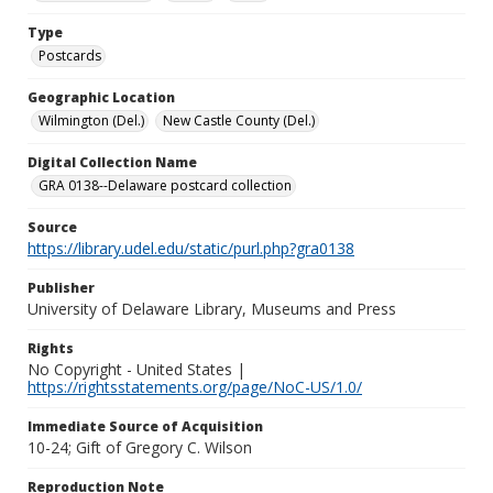
Type
Postcards
Geographic Location
Wilmington (Del.)
New Castle County (Del.)
Digital Collection Name
GRA 0138--Delaware postcard collection
Source
https://library.udel.edu/static/purl.php?gra0138
Publisher
University of Delaware Library, Museums and Press
Rights
No Copyright - United States |
https://rightsstatements.org/page/NoC-US/1.0/
Immediate Source of Acquisition
10-24; Gift of Gregory C. Wilson
Reproduction Note