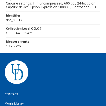
Capture settings: Tiff, uncompressed, 600 ppi, 24-bit color.
Capture device: Epson Expression 1000 XL, Photoshop CS4
Identifier
dpc_00012
Collection Level OCLC #
OCLC #49895421
Measurements
13 x 7 cm.
CONTACT
Morris Library