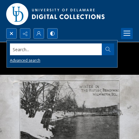
Search...
Advanced search