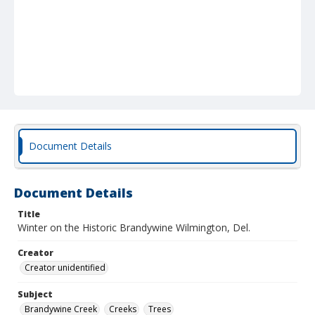
Document Details
Document Details
Title
Winter on the Historic Brandywine Wilmington, Del.
Creator
Creator unidentified
Subject
Brandywine Creek
Creeks
Trees