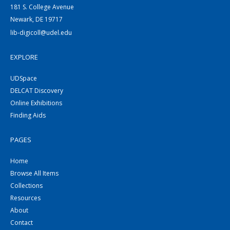
181 S. College Avenue
Newark, DE 19717
lib-digicoll@udel.edu
EXPLORE
UDSpace
DELCAT Discovery
Online Exhibitions
Finding Aids
PAGES
Home
Browse All Items
Collections
Resources
About
Contact