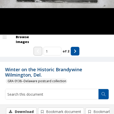
Browse
Images
of
2
Winter on the Historic Brandywine
Wilmington, Del.
GRA 0138--Delaware postcard collection
Download
Bookmark document
Bookmark i