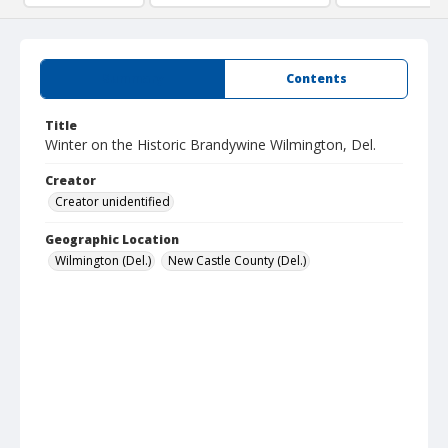
Summary
Contents
Title
Winter on the Historic Brandywine Wilmington, Del.
Creator
Creator unidentified
Geographic Location
Wilmington (Del.)
New Castle County (Del.)