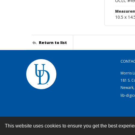
OCLC #49
Measurem
10.5 x 14.
Return to list
CONTA
Morris L
181 S. C
Newark,
lib-digi
This website uses cookies to ensure you get the best experi
Contact