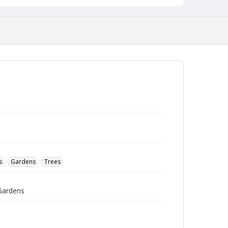
s
Gardens
Trees
 Gardens