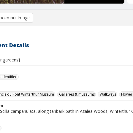
ookmark image
nt Details
ur gardens]
nidentified
ncis du Pont Winterthur Museum
Galleries & museums
Walkways
Flower
on
, Scilla campanulata, along tanbark path in Azalea Woods, Winterthur
s