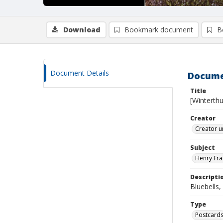
Download
Bookmark document
B
Document Details
Docume
Title
[Winterth
Creator
Creator u
Subject
Henry Fra
Descripti
Bluebells
Type
Postcard