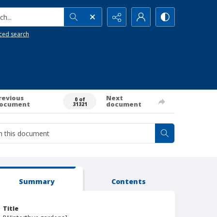
h...
ced search
revious
Next
0 of
ocument
document
31321
Summary
Contents
Title