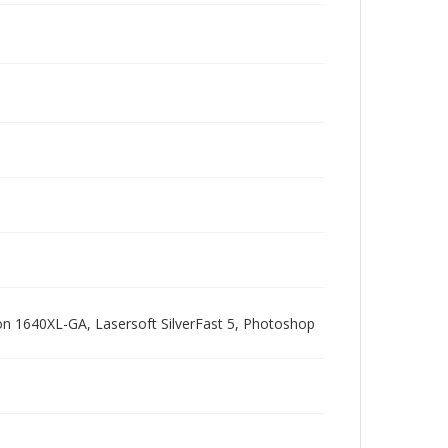
pson 1640XL-GA, Lasersoft SilverFast 5, Photoshop