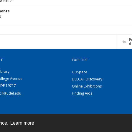
895421
ents
5
P
d
CT
EXPLORE
ibrary
UDSpace
ollege Avenue
DELCAT Discovery
 DE 19717
Online Exhibitions
coll@udel.edu
Finding Aids
ence.
Learn more