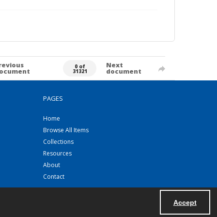
revious
Next
0 of
ocument
document
31321
PAGES
Home
Browse All Items
Collections
Resources
About
Contact
Accept
Powered by