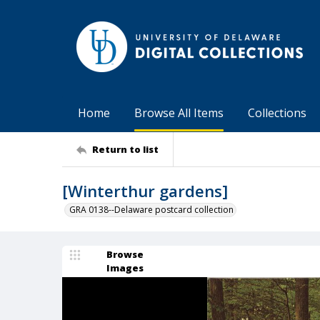
Home
Browse All Items
Collections
Return to list
[Winterthur gardens]
GRA 0138--Delaware postcard collection
Browse
Images