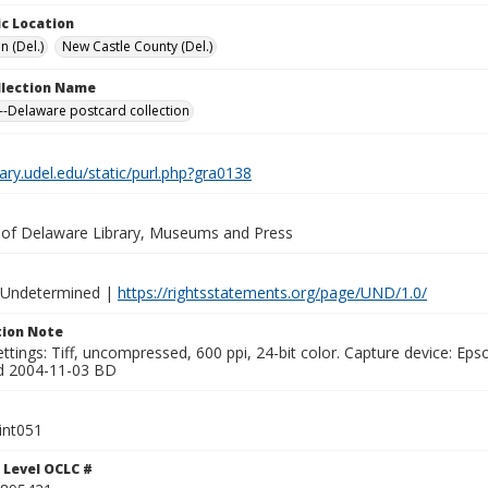
c Location
n (Del.)
New Castle County (Del.)
ollection Name
-Delaware postcard collection
brary.udel.edu/static/purl.php?gra0138
y of Delaware Library, Museums and Press
 Undetermined |
https://rightsstatements.org/page/UND/1.0/
ion Note
ttings: Tiff, uncompressed, 600 ppi, 24-bit color. Capture device: E
d 2004-11-03 BD
int051
 Level OCLC #