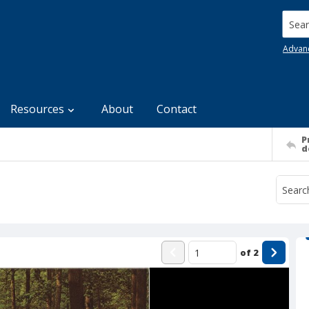
Searc
Advan
Resources
About
Contact
P
d
of
2