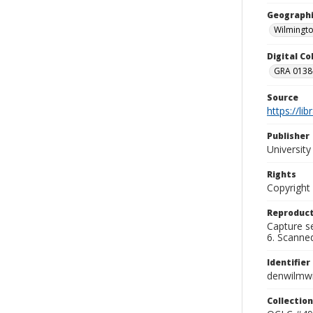
Geographi
Wilmingto
Digital C
GRA 0138-
Source
https://li
Publisher
Universit
Rights
Copyright
Reproduct
Capture se
6. Scanne
Identifier
denwilmw
Collection