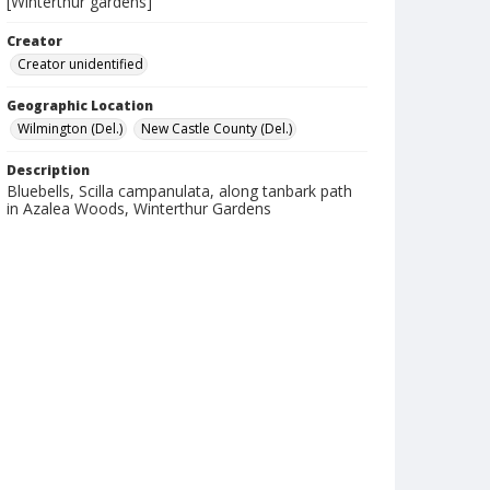
[Winterthur gardens]
Creator
Creator unidentified
Geographic Location
Wilmington (Del.)
New Castle County (Del.)
Description
Bluebells, Scilla campanulata, along tanbark path
in Azalea Woods, Winterthur Gardens