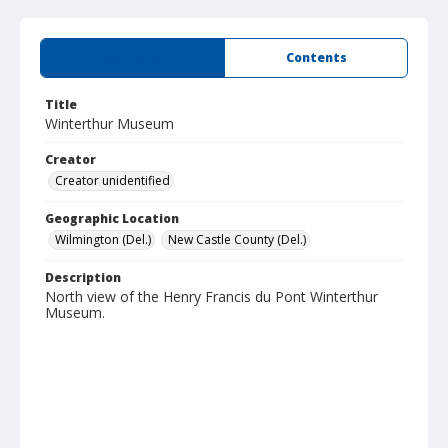
Summary
Contents
Title
Winterthur Museum
Creator
Creator unidentified
Geographic Location
Wilmington (Del.)
New Castle County (Del.)
Description
North view of the Henry Francis du Pont Winterthur
Museum.