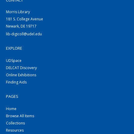
CONTACT
Morris Library
181 S. College Avenue
Newark, DE 19717
lib-digicoll@udel.edu
EXPLORE
UDSpace
DELCAT Discovery
Online Exhibitions
Finding Aids
PAGES
Home
Browse All Items
Collections
Resources