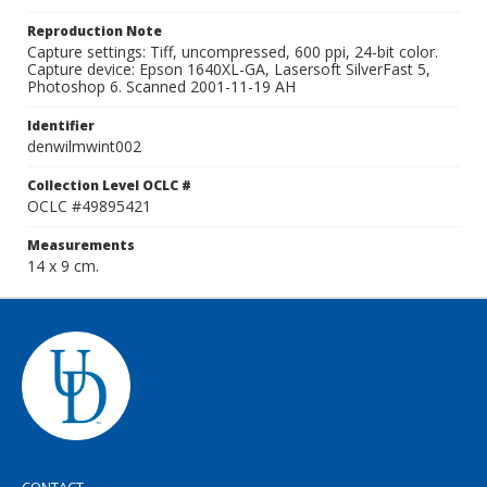
Reproduction Note
Capture settings: Tiff, uncompressed, 600 ppi, 24-bit color.
Capture device: Epson 1640XL-GA, Lasersoft SilverFast 5,
Photoshop 6. Scanned 2001-11-19 AH
Identifier
denwilmwint002
Collection Level OCLC #
OCLC #49895421
Measurements
14 x 9 cm.