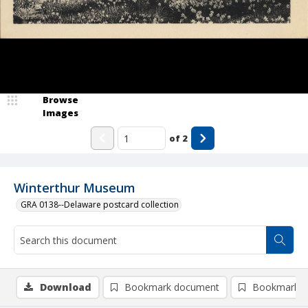
Browse
Images
of
2
Winterthur Museum
GRA 0138--Delaware postcard collection
Download
Bookmark document
Bookmark i