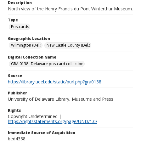
Description
North view of the Henry Francis du Pont Winterthur Museum.
Type
Postcards
Geographic Location
Wilmington (Del.)
New Castle County (Del.)
Digital Collection Name
GRA 0138--Delaware postcard collection
Source
https://library.udel.edu/static/purl.php?gra0138
Publisher
University of Delaware Library, Museums and Press
Rights
Copyright Undetermined |
https://rightsstatements.org/page/UND/1.0/
Immediate Source of Acquisition
bed4338