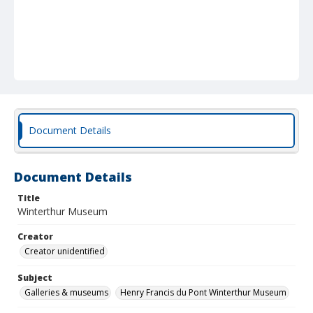
Document Details
Document Details
Title
Winterthur Museum
Creator
Creator unidentified
Subject
Galleries & museums
Henry Francis du Pont Winterthur Museum