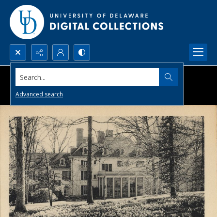
Search...
Advanced search