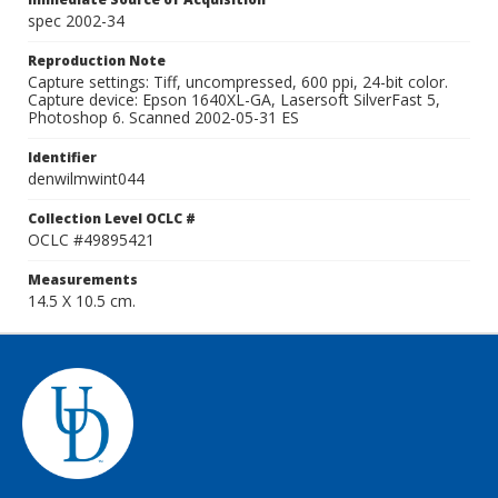
spec 2002-34
Reproduction Note
Capture settings: Tiff, uncompressed, 600 ppi, 24-bit color.
Capture device: Epson 1640XL-GA, Lasersoft SilverFast 5,
Photoshop 6. Scanned 2002-05-31 ES
Identifier
denwilmwint044
Collection Level OCLC #
OCLC #49895421
Measurements
14.5 X 10.5 cm.