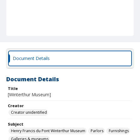
Document Details
Document Details
Title
[Winterthur Museum]
Creator
Creator unidentified
Subject
Henry Francis du Pont Winterthur Museum
Parlors
Furnishings
Galleries & museums