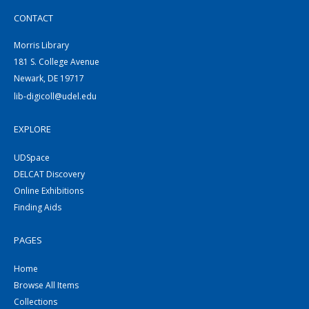
CONTACT
Morris Library
181 S. College Avenue
Newark, DE 19717
lib-digicoll@udel.edu
EXPLORE
UDSpace
DELCAT Discovery
Online Exhibitions
Finding Aids
PAGES
Home
Browse All Items
Collections