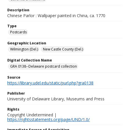
Description
Chinese Parlor : Wallpaper painted in China, ca. 1770
Type
Postcards
Geographic Location
Wilmington (Del.)
New Castle County (Del.)
Digital Collection Name
GRA 0138--Delaware postcard collection
Source
https://library.udel.edu/static/purl.php?gra0138
Publisher
University of Delaware Library, Museums and Press
Rights
Copyright Undetermined |
https://rightsstatements.org/page/UND/1.0/
Immediate Source of Acquisition