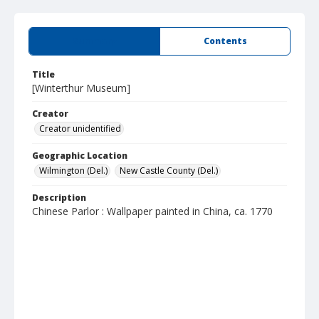
Summary
Contents
Title
[Winterthur Museum]
Creator
Creator unidentified
Geographic Location
Wilmington (Del.)
New Castle County (Del.)
Description
Chinese Parlor : Wallpaper painted in China, ca. 1770