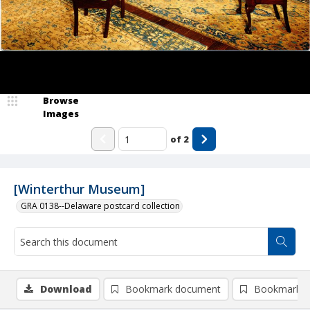
Browse
Images
of
2
[Winterthur Museum]
GRA 0138--Delaware postcard collection
Download
Bookmark document
Bookmark i