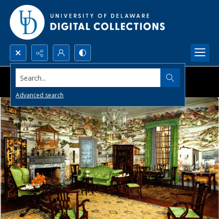
Search...
Advanced search