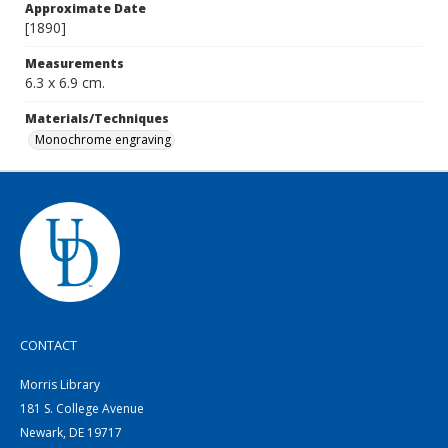
Approximate Date
[1890]
Measurements
6.3 x 6.9 cm.
Materials/Techniques
Monochrome engraving
CONTACT
Morris Library
181 S. College Avenue
Newark, DE 19717