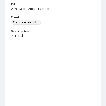
Title
Wm. Geo. Bruce His Book
Creator
Creator unidentified
Description
Pictorial