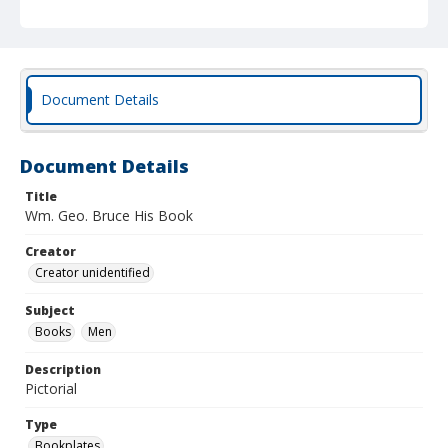
Document Details
Document Details
Title
Wm. Geo. Bruce His Book
Creator
Creator unidentified
Subject
Books
Men
Description
Pictorial
Type
Bookplates