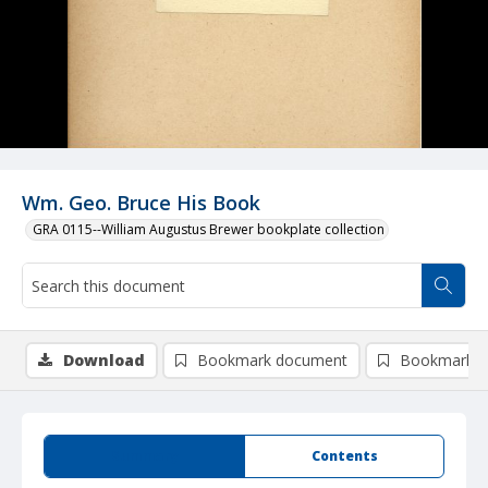
Wm. Geo. Bruce His Book
GRA 0115--William Augustus Brewer bookplate collection
Download
Bookmark document
Bookmark i
Summary
Contents