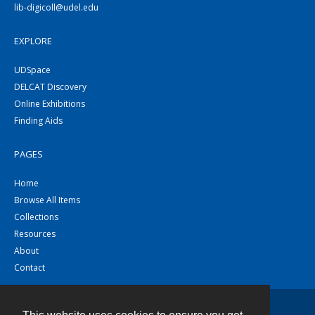
lib-digicoll@udel.edu
EXPLORE
UDSpace
DELCAT Discovery
Online Exhibitions
Finding Aids
PAGES
Home
Browse All Items
Collections
Resources
About
Contact