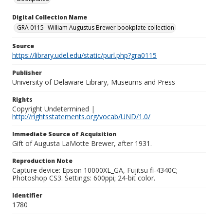
Digital Collection Name
GRA 0115--William Augustus Brewer bookplate collection
Source
https://library.udel.edu/static/purl.php?gra0115
Publisher
University of Delaware Library, Museums and Press
Rights
Copyright Undetermined |
http://rightsstatements.org/vocab/UND/1.0/
Immediate Source of Acquisition
Gift of Augusta LaMotte Brewer, after 1931.
Reproduction Note
Capture device: Epson 10000XL_GA, Fujitsu fi-4340C;
Photoshop CS3. Settings: 600ppi; 24-bit color.
Identifier
1780