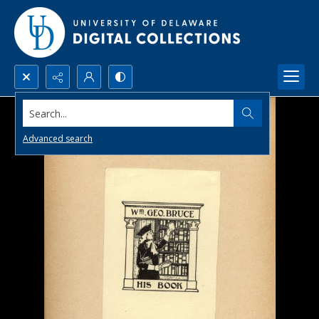
Search...
Advanced search