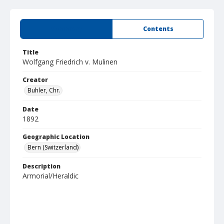
Summary
Contents
Title
Wolfgang Friedrich v. Mulinen
Creator
Buhler, Chr.
Date
1892
Geographic Location
Bern (Switzerland)
Description
Armorial/Heraldic