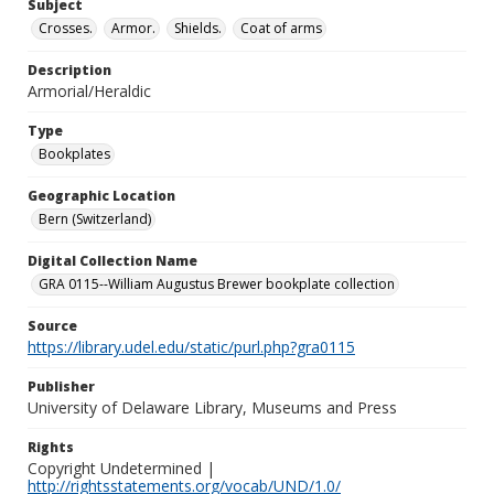
Subject
Crosses.
Armor.
Shields.
Coat of arms
Description
Armorial/Heraldic
Type
Bookplates
Geographic Location
Bern (Switzerland)
Digital Collection Name
GRA 0115--William Augustus Brewer bookplate collection
Source
https://library.udel.edu/static/purl.php?gra0115
Publisher
University of Delaware Library, Museums and Press
Rights
Copyright Undetermined |
http://rightsstatements.org/vocab/UND/1.0/