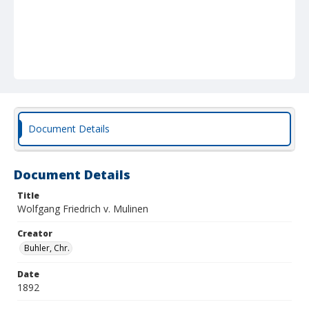
Document Details
Document Details
Title
Wolfgang Friedrich v. Mulinen
Creator
Buhler, Chr.
Date
1892