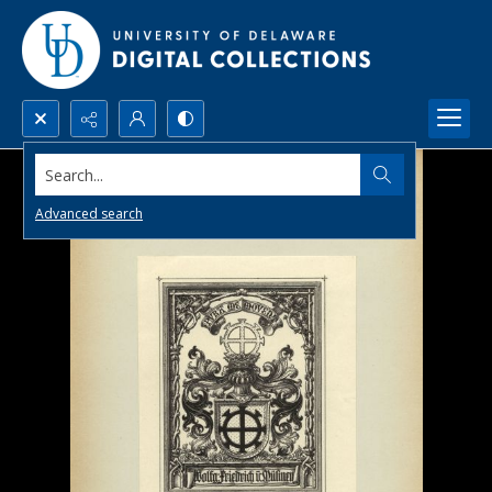
Search...
Advanced search