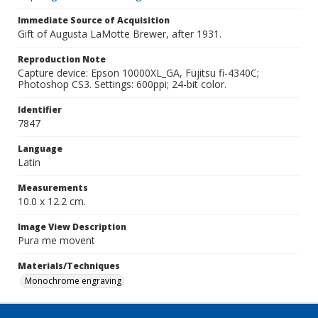
Immediate Source of Acquisition
Gift of Augusta LaMotte Brewer, after 1931.
Reproduction Note
Capture device: Epson 10000XL_GA, Fujitsu fi-4340C;
Photoshop CS3. Settings: 600ppi; 24-bit color.
Identifier
7847
Language
Latin
Measurements
10.0 x 12.2 cm.
Image View Description
Pura me movent
Materials/Techniques
Monochrome engraving