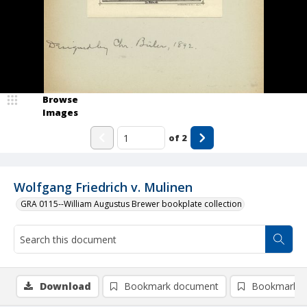
Browse
Images
of
2
Wolfgang Friedrich v. Mulinen
GRA 0115--William Augustus Brewer bookplate collection
Download
Bookmark document
Bookmark i