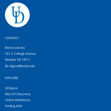
CONTACT
Morris Library
181 S. College Avenue
Newark, DE 19717
lib-digicoll@udel.edu
EXPLORE
UDSpace
DELCAT Discovery
Online Exhibitions
Finding Aids