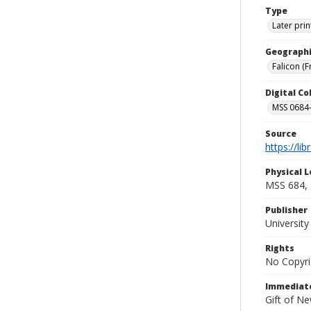
Type
Later prin
Geographi
Falicon (F
Digital C
MSS 0684-
Source
https://li
Physical L
MSS 684, 
Publisher
Universit
Rights
No Copyri
Immediate
Gift of N