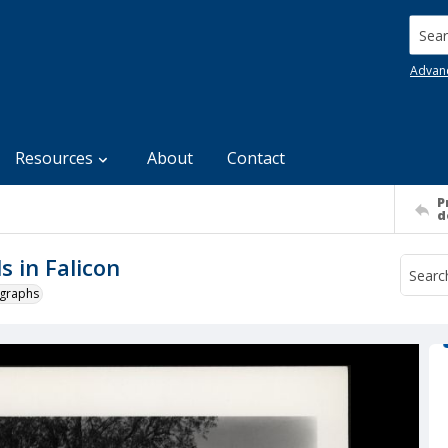
Searc
Advan
Resources
About
Contact
P
d
 in Falicon
ographs