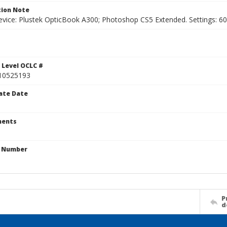
ion Note
vice: Plustek OpticBook A300; Photoshop CS5 Extended. Settings: 600p
1
 Level OCLC #
10525193
ate Date
ents
n Number
P
d