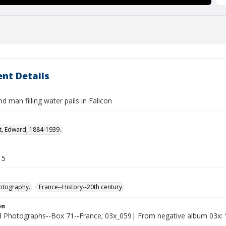
nt Details
man filling water pails in Falicon
t, Edward, 1884-1939.
15
otography.
France--History--20th century
on
Photographs--Box 71--France; 03x_059| From negative album 03x: "