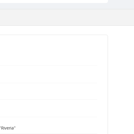
Riveria"