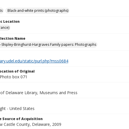
ts
Black-and-white prints (photographs)
c Location
rance)
ollection Name
-Shipley-Bringhurst-Hargraves Family papers: Photographs
brary.udel.edu/static/purl.php?mss0684
ocation of Original
Photo box 071
y of Delaware Library, Museums and Press
ght - United States
 Source of Acquisition
ew Castle County, Delaware, 2009