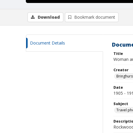
Download
Bookmark document
Document Details
Docume
Title
Woman and 
Creator
Bringhurs
Date
1905 - 19
Subject
Travel ph
Descripti
Rockwood 