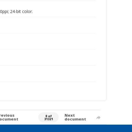
pi; 24-bit color.
revious
Next
0 of
ocument
document
31321