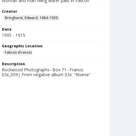
Woman and man filling water pails in Falicon
Creator
Bringhurst, Edward, 1884-1939.
Date
1905 - 1915
Geographic Location
Falicon (France)
Description
Rockwood Photographs--Box 71--France;
03x_059| From negative album 03x: "Riveria"