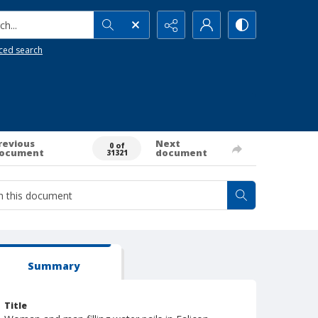
h...
ced search
revious
Next
0 of
ocument
document
31321
Summary
Title