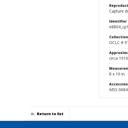
Reproduct
Capture de
Identifier
e8804_cp
Collection
OCLC # 9
Approxim
circa 1910
Measurem
8 x 10 in.
Accessio
MSS 0684
Return to list