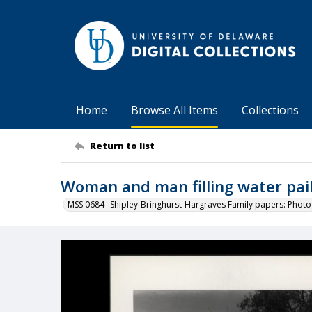
Home
Browse All Items
Collections
Return to list
Woman and man filling water pails
MSS 0684--Shipley-Bringhurst-Hargraves Family papers: Phot