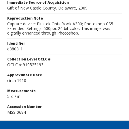
Immediate Source of Acquisition
Gift of New Castle County, Delaware, 2009
Reproduction Note
Capture device: Plustek OpticBook A300; Photoshop CS5
Extended. Settings: 600ppi; 24-bit color. This image was
digitally enhanced through Photoshop.
Identifier
e8803_1
Collection Level OCLC #
OCLC # 910525193
Approximate Date
circa 1910
Measurements
5 x 7 in.
Accession Number
MSS 0684