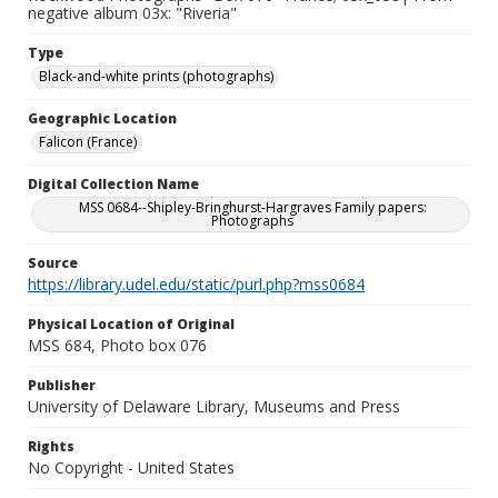
negative album 03x: "Riveria"
Type
Black-and-white prints (photographs)
Geographic Location
Falicon (France)
Digital Collection Name
MSS 0684--Shipley-Bringhurst-Hargraves Family papers:
Photographs
Source
https://library.udel.edu/static/purl.php?mss0684
Physical Location of Original
MSS 684, Photo box 076
Publisher
University of Delaware Library, Museums and Press
Rights
No Copyright - United States