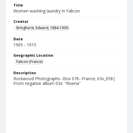
Title
Women washing laundry in Falicon
Creator
Bringhurst, Edward, 1884-1939.
Date
1905 - 1915
Geographic Location
Falicon (France)
Description
Rockwood Photographs--Box 076--France; 03x_058|
From negative album 03x: "Riveria"