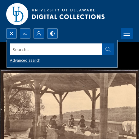
Search...
Advanced search