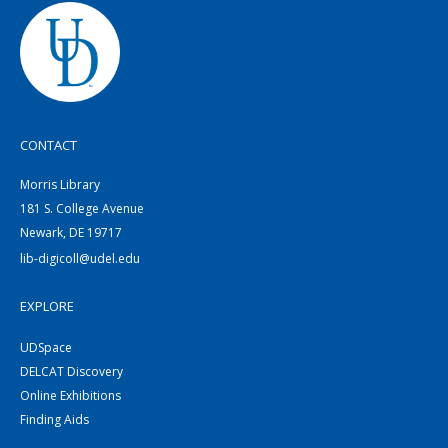
CONTACT
Morris Library
181 S. College Avenue
Newark, DE 19717
lib-digicoll@udel.edu
EXPLORE
UDSpace
DELCAT Discovery
Online Exhibitions
Finding Aids