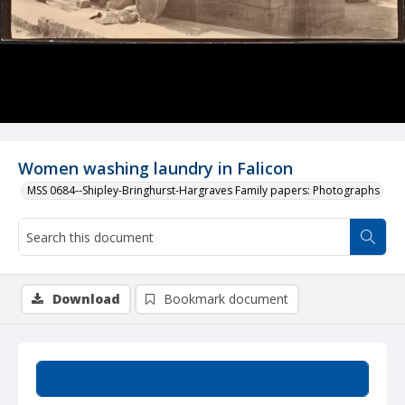
Women washing laundry in Falicon
MSS 0684--Shipley-Bringhurst-Hargraves Family papers: Photographs
Download
Bookmark document
Summary