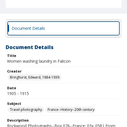
Document Details
Document Details
Title
Women washing laundry in Falicon
Creator
Bringhurst, Edward, 1884-1939.
Date
1905 - 1915
Subject
Travel photography.
France--History--20th century
Description
Rockwood Photographs--Box 076--France; 03x_058| From