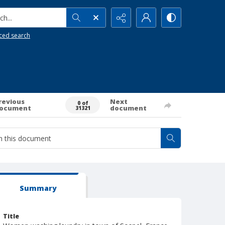
h...
ced search
revious
Next
0 of
ocument
document
31321
Summary
Title