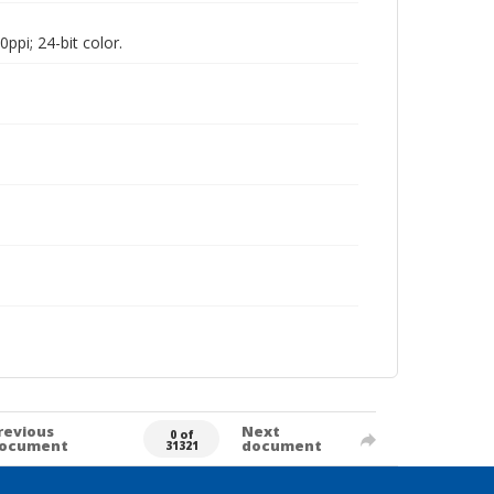
pi; 24-bit color.
revious
Next
0 of
ocument
document
31321