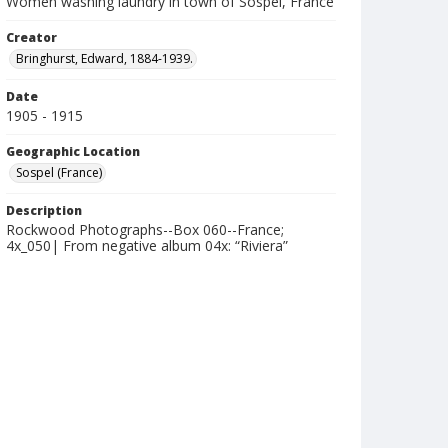
Women washing laundry in town of Sospel, France
Creator
Bringhurst, Edward, 1884-1939.
Date
1905 - 1915
Geographic Location
Sospel (France)
Description
Rockwood Photographs--Box 060--France;
4x_050| From negative album 04x: “Riviera”