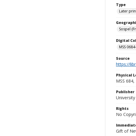
Type
Later prin
Geographi
Sospel (F
Digital C
MSS 0684-
Source
https://li
Physical L
MSS 684, 
Publisher
Universit
Rights
No Copyri
Immediate
Gift of N