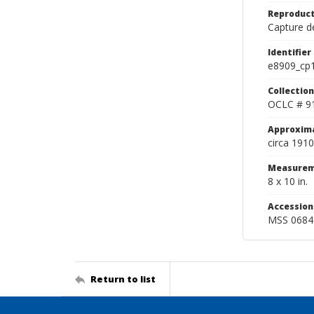
Reproduct
Capture de
Identifier
e8909_cp
Collection
OCLC # 9
Approxim
circa 1910
Measurem
8 x 10 in.
Accessio
MSS 0684
Return to list