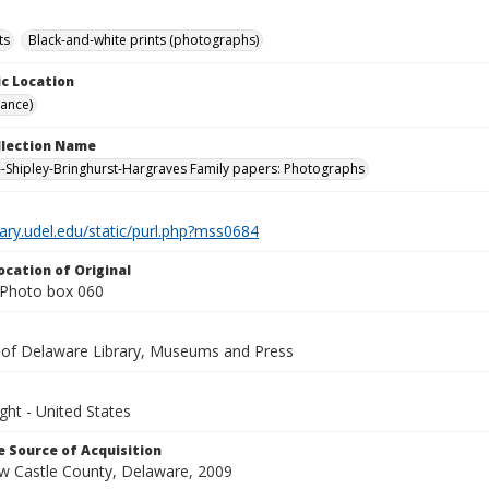
ts
Black-and-white prints (photographs)
c Location
rance)
ollection Name
-Shipley-Bringhurst-Hargraves Family papers: Photographs
brary.udel.edu/static/purl.php?mss0684
ocation of Original
Photo box 060
y of Delaware Library, Museums and Press
ght - United States
 Source of Acquisition
ew Castle County, Delaware, 2009