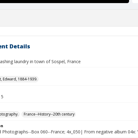
nt Details
hing laundry in town of Sospel, France
t, Edward, 1884-1939.
15
otography.
France--History--20th century
on
Photographs--Box 060--France; 4x_050| From negative album 04x: “