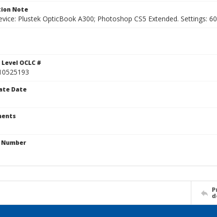
ion Note
vice: Plustek OpticBook A300; Photoshop CS5 Extended. Settings: 600p
1
 Level OCLC #
10525193
ate Date
ents
n Number
P
d