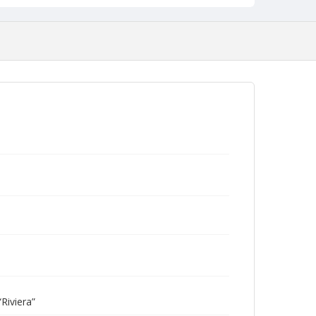
Riviera”