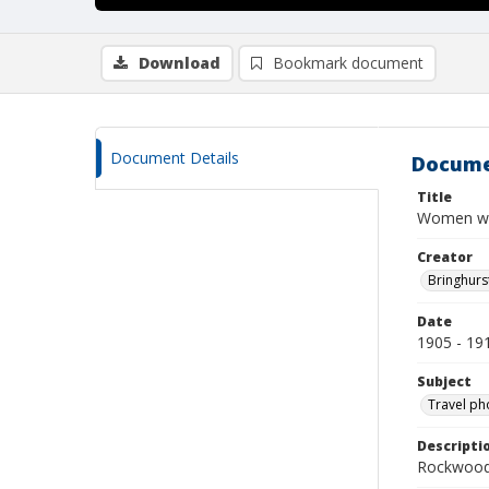
Download
Bookmark document
Document Details
Docume
Title
Women was
Creator
Bringhurs
Date
1905 - 19
Subject
Travel ph
Descripti
Rockwood 