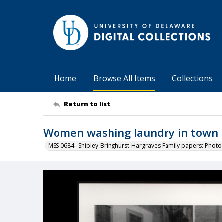
Home
Browse All Items
Collections
Return to list
Women washing laundry in town o
MSS 0684--Shipley-Bringhurst-Hargraves Family papers: Phot