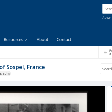
Searc
Advan
Resources
About
Contact
P
d
f Sospel, France
ographs