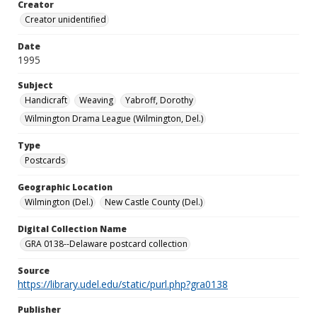
Creator
Creator unidentified
Date
1995
Subject
Handicraft
Weaving
Yabroff, Dorothy
Wilmington Drama League (Wilmington, Del.)
Type
Postcards
Geographic Location
Wilmington (Del.)
New Castle County (Del.)
Digital Collection Name
GRA 0138--Delaware postcard collection
Source
https://library.udel.edu/static/purl.php?gra0138
Publisher