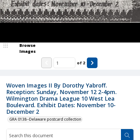
Browse
Images
of
2
Woven Images II By Dorothy Yabroff.
Reception: Sunday, November 12 2-4pm.
Wilmington Drama League 10 West Lea
Boulevard. Exhibit Dates: November 10-
December 2
GRA 0138--Delaware postcard collection