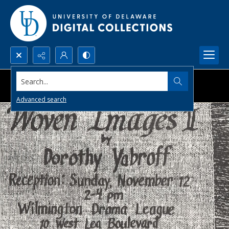
Search...
Advanced search