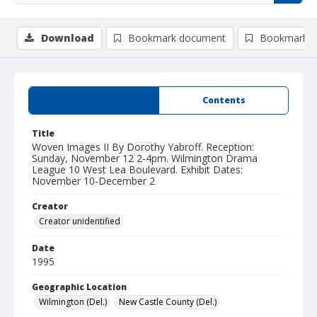
Download
Bookmark document
Bookmark i
Summary
Contents
Title
Woven Images II By Dorothy Yabroff. Reception:
Sunday, November 12 2-4pm. Wilmington Drama
League 10 West Lea Boulevard. Exhibit Dates:
November 10-December 2
Creator
Creator unidentified
Date
1995
Geographic Location
Wilmington (Del.)
New Castle County (Del.)