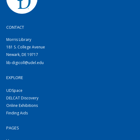
CONTACT
Morris Library
181 S. College Avenue
Newark, DE 19717
lib-digicoll@udel.edu
EXPLORE
UDSpace
DELCAT Discovery
Online Exhibitions
Finding Aids
PAGES