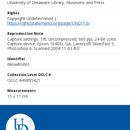
University of Delaware Library, Museums and Press
Rights
Copyright Undetermined |
https://rightsstatements.org/page/UND/1.0/
Reproduction Note
Capture settings: Tiff, uncompressed, 600 ppi, 24-bit color.
Capture device: Epson 1640XL-GA, Lasersoft SilverFast 5,
Photoshop 6. Scanned 2004-11-03 BD
Identifier
denwilm061
Collection Level OCLC #
OCLC #49895421
Measurements
15 x 11 cm