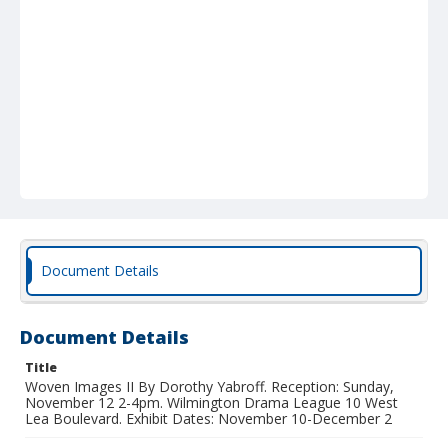
Document Details
Document Details
Title
Woven Images II By Dorothy Yabroff. Reception: Sunday,
November 12 2-4pm. Wilmington Drama League 10 West
Lea Boulevard. Exhibit Dates: November 10-December 2