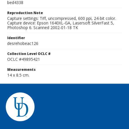
bed4338
Reproduction Note
Capture settings: Tiff, uncompressed, 600 ppi, 24-bit color.
Capture device: Epson 1640XL-GA, Lasersoft SilverFast 5,
Photoshop 6. Scanned 2002-01-18 TK
Identifier
desrehobeac126
Collection Level OCLC #
OCLC #49895421
Measurements
14 x 8.5 cm.