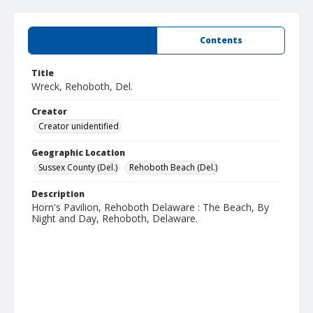
Summary
Contents
Title
Wreck, Rehoboth, Del.
Creator
Creator unidentified
Geographic Location
Sussex County (Del.)
Rehoboth Beach (Del.)
Description
Horn's Pavilion, Rehoboth Delaware : The Beach, By
Night and Day, Rehoboth, Delaware.