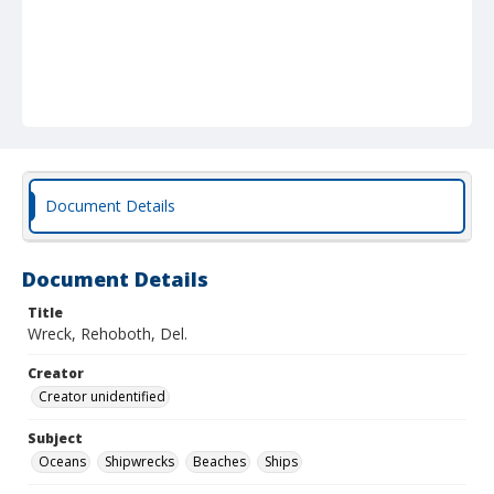
Document Details
Document Details
Title
Wreck, Rehoboth, Del.
Creator
Creator unidentified
Subject
Oceans
Shipwrecks
Beaches
Ships