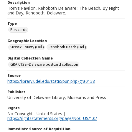
Description
Horn's Pavilion, Rehoboth Delaware : The Beach, By Night
and Day, Rehoboth, Delaware.
Type
Postcards
Geographic Location
Sussex County (Del.)
Rehoboth Beach (Del.)
Digital Collection Name
GRA 0138--Delaware postcard collection
Source
https://library.udel.edu/static/purl.php?gra0138
Publisher
University of Delaware Library, Museums and Press
Rights
No Copyright - United States |
https://rightsstatements.org/page/NoC-US/1.0/
Immediate Source of Acquisition