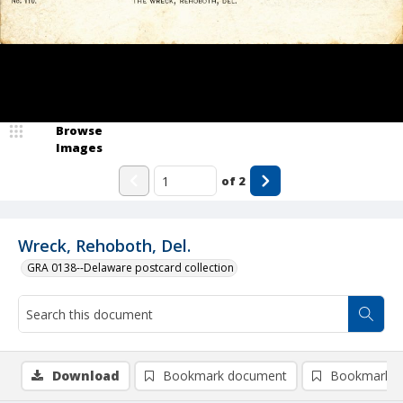
Browse
Images
of
2
Wreck, Rehoboth, Del.
GRA 0138--Delaware postcard collection
Download
Bookmark document
Bookmark i