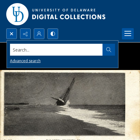
Search...
Advanced search