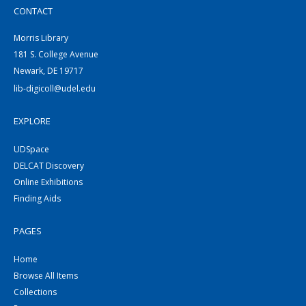
CONTACT
Morris Library
181 S. College Avenue
Newark, DE 19717
lib-digicoll@udel.edu
EXPLORE
UDSpace
DELCAT Discovery
Online Exhibitions
Finding Aids
PAGES
Home
Browse All Items
Collections