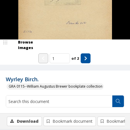
Browse
Images
of
2
Wyrley Birch.
GRA 0115--William Augustus Brewer bookplate collection
Download
Bookmark document
Bookmark i