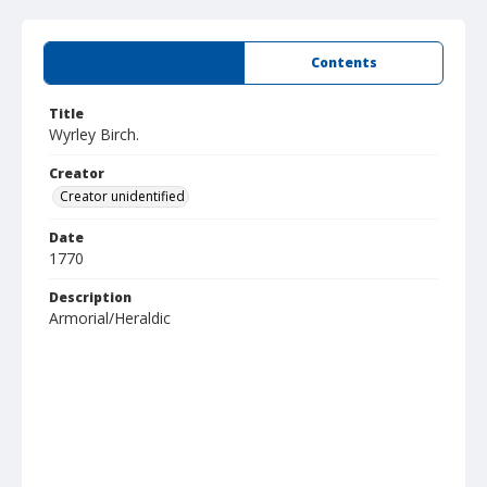
Summary
Contents
Title
Wyrley Birch.
Creator
Creator unidentified
Date
1770
Description
Armorial/Heraldic