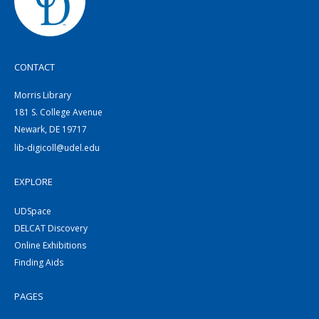
CONTACT
Morris Library
181 S. College Avenue
Newark, DE 19717
lib-digicoll@udel.edu
EXPLORE
UDSpace
DELCAT Discovery
Online Exhibitions
Finding Aids
PAGES