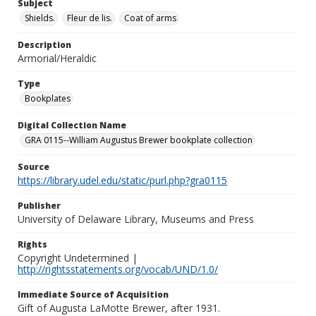
Subject
Shields.
Fleur de lis.
Coat of arms
Description
Armorial/Heraldic
Type
Bookplates
Digital Collection Name
GRA 0115--William Augustus Brewer bookplate collection
Source
https://library.udel.edu/static/purl.php?gra0115
Publisher
University of Delaware Library, Museums and Press
Rights
Copyright Undetermined |
http://rightsstatements.org/vocab/UND/1.0/
Immediate Source of Acquisition
Gift of Augusta LaMotte Brewer, after 1931.