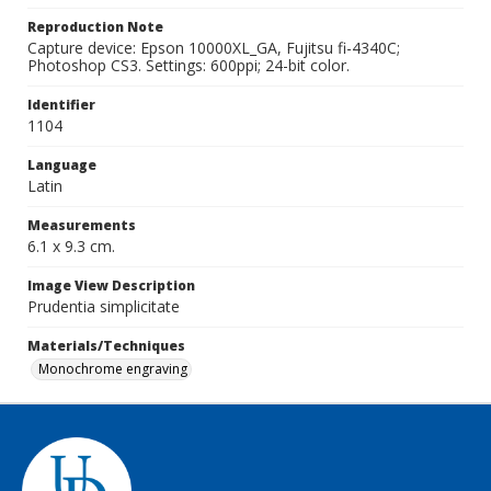
Reproduction Note
Capture device: Epson 10000XL_GA, Fujitsu fi-4340C;
Photoshop CS3. Settings: 600ppi; 24-bit color.
Identifier
1104
Language
Latin
Measurements
6.1 x 9.3 cm.
Image View Description
Prudentia simplicitate
Materials/Techniques
Monochrome engraving