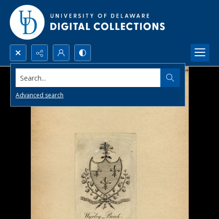
Search...
Advanced search