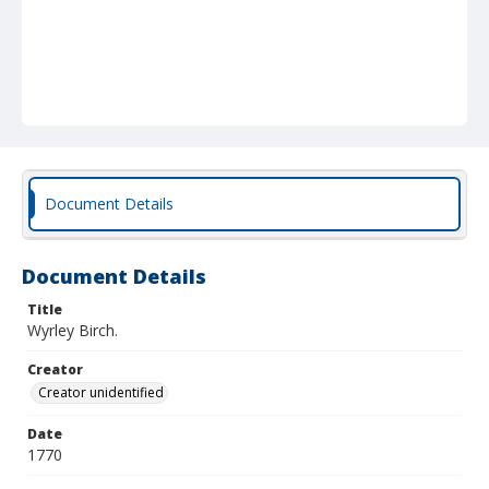
Document Details
Document Details
Title
Wyrley Birch.
Creator
Creator unidentified
Date
1770