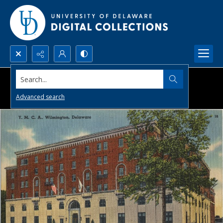
Search...
Advanced search