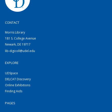
CONTACT
Morris Library
181 S. College Avenue
Newark, DE 19717
lib-digicoll@udel.edu
EXPLORE
UDSpace
DELCAT Discovery
Online Exhibitions
Finding Aids
PAGES