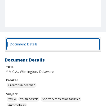
Document Details
Document Details
Title
Y.M.C.A., Wilmington, Delaware
Creator
Creator unidentified
Subject
YMCA
Youth hostels
Sports & recreation facilities
Automobiles.