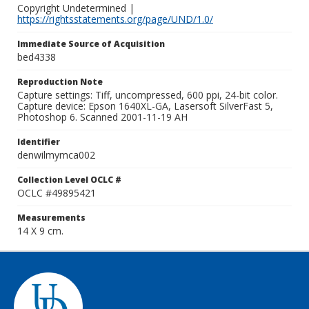
Copyright Undetermined |
https://rightsstatements.org/page/UND/1.0/
Immediate Source of Acquisition
bed4338
Reproduction Note
Capture settings: Tiff, uncompressed, 600 ppi, 24-bit color.
Capture device: Epson 1640XL-GA, Lasersoft SilverFast 5,
Photoshop 6. Scanned 2001-11-19 AH
Identifier
denwilmymca002
Collection Level OCLC #
OCLC #49895421
Measurements
14 X 9 cm.