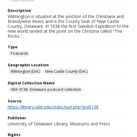
Description
Wilmington is situated at the junction of the Christiana and
Brandywine Rivers and is the County Seat of New Castle
County, Delaware. In 1638 the first Swedish Expedition to the
new world landed at the point on the Christina called "The
Rocks."..
Type
Postcards
Geographic Location
Wilmington (Del.)
New Castle County (Del.)
Digital Collection Name
GRA 0138--Delaware postcard collection
Source
https://library.udel.edu/static/purl.php?gra0138
Publisher
University of Delaware Library, Museums and Press
Rights