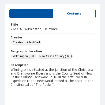
Summary
Contents
Title
Y.M.C.A., Wilmington, Delaware
Creator
Creator unidentified
Geographic Location
Wilmington (Del.)
New Castle County (Del.)
Description
Wilmington is situated at the junction of the Christiana
and Brandywine Rivers and is the County Seat of New
Castle County, Delaware. In 1638 the first Swedish
Expedition to the new world landed at the point on the
Christina called "The Rocks."..