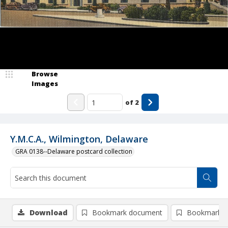
Browse
Images
of
2
Y.M.C.A., Wilmington, Delaware
GRA 0138--Delaware postcard collection
Download
Bookmark document
Bookmark i