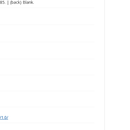
285. | (back) Blank.
/1.0/