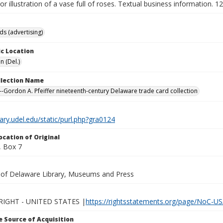
lor illustration of a vase full of roses. Textual business information. 1
ds (advertising)
c Location
n (Del.)
ollection Name
-Gordon A. Pfeiffer nineteenth-century Delaware trade card collection
brary.udel.edu/static/purl.php?gra0124
ocation of Original
 Box 7
y of Delaware Library, Museums and Press
IGHT - UNITED STATES |
https://rightsstatements.org/page/NoC-US
 Source of Acquisition