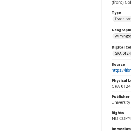
(front) Co
Type
Trade car
Geographi
Wilmingto
Digital C
GRA 0124-
Source
https://li
Physical L
GRA 0124,
Publisher
Universit
Rights
NO COPYR
Immediate