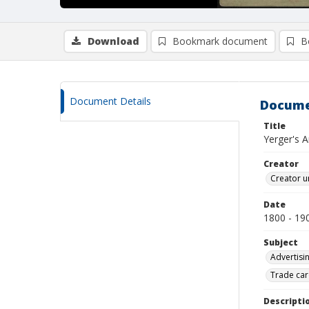
Download
Bookmark document
B
Document Details
Docume
Title
Yerger's A
Creator
Creator u
Date
1800 - 19
Subject
Advertisi
Trade car
Descripti