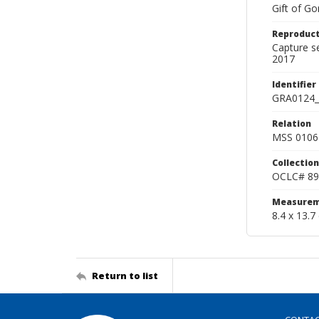
Gift of Go
Reproduct
Capture s
2017
Identifier
GRA0124_
Relation
MSS 0106 
Collection
OCLC# 89
Measurem
8.4 x 13.7
Return to list