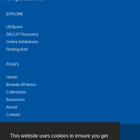
EXPLORE
UDSpace
DELCAT Discovery
Online Exhibitions
Finding Aids
PAGES
Home
Browse All Items
Collections
Resources
About
Contact
This website uses cookies to ensure you get