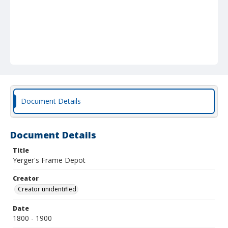
Document Details
Document Details
Title
Yerger's Frame Depot
Creator
Creator unidentified
Date
1800 - 1900