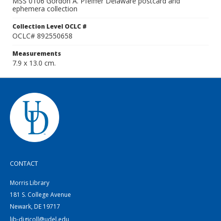
MSS 0106 Gordon A. Pfeiffer Delaware postcard and
ephemera collection
Collection Level OCLC #
OCLC# 892550658
Measurements
7.9 x 13.0 cm.
CONTACT
Morris Library
181 S. College Avenue
Newark, DE 19717
lib-digicoll@udel.edu