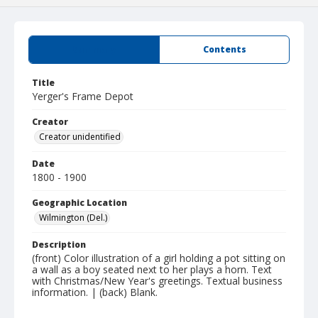
Summary
Contents
Title
Yerger's Frame Depot
Creator
Creator unidentified
Date
1800 - 1900
Geographic Location
Wilmington (Del.)
Description
(front) Color illustration of a girl holding a pot sitting on
a wall as a boy seated next to her plays a horn. Text
with Christmas/New Year's greetings. Textual business
information. | (back) Blank.