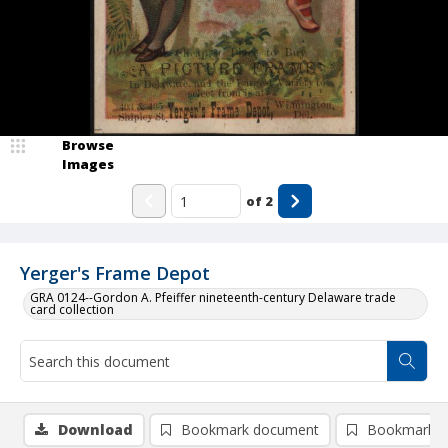
Browse
Images
of
2
Yerger's Frame Depot
GRA 0124--Gordon A. Pfeiffer nineteenth-century Delaware trade
card collection
Download
Bookmark document
Bookmark i