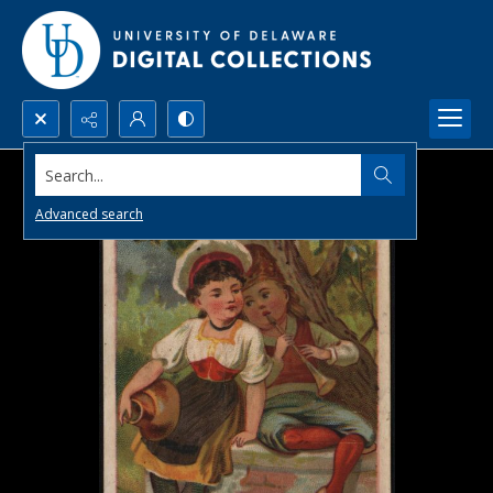
Search...
Advanced search