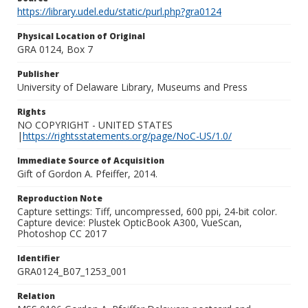
https://library.udel.edu/static/purl.php?gra0124
Physical Location of Original
GRA 0124, Box 7
Publisher
University of Delaware Library, Museums and Press
Rights
NO COPYRIGHT - UNITED STATES
|
https://rightsstatements.org/page/NoC-US/1.0/
Immediate Source of Acquisition
Gift of Gordon A. Pfeiffer, 2014.
Reproduction Note
Capture settings: Tiff, uncompressed, 600 ppi, 24-bit color.
Capture device: Plustek OpticBook A300, VueScan,
Photoshop CC 2017
Identifier
GRA0124_B07_1253_001
Relation