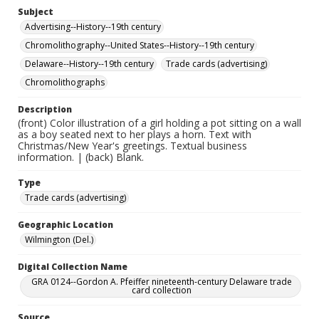
Subject
Advertising--History--19th century
Chromolithography--United States--History--19th century
Delaware--History--19th century
Trade cards (advertising)
Chromolithographs
Description
(front) Color illustration of a girl holding a pot sitting on a wall
as a boy seated next to her plays a horn. Text with
Christmas/New Year's greetings. Textual business
information. | (back) Blank.
Type
Trade cards (advertising)
Geographic Location
Wilmington (Del.)
Digital Collection Name
GRA 0124--Gordon A. Pfeiffer nineteenth-century Delaware trade
card collection
Source