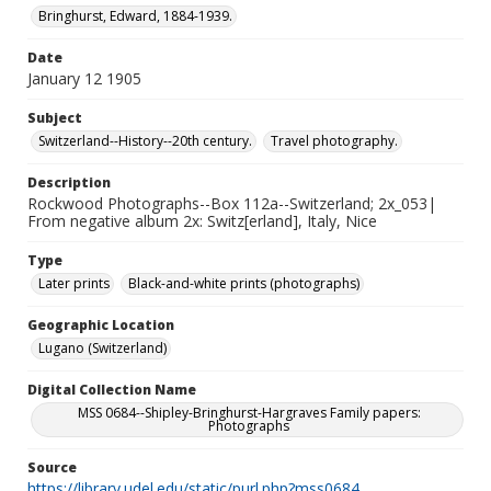
Bringhurst, Edward, 1884-1939.
Date
January 12 1905
Subject
Switzerland--History--20th century.
Travel photography.
Description
Rockwood Photographs--Box 112a--Switzerland; 2x_053|
From negative album 2x: Switz[erland], Italy, Nice
Type
Later prints
Black-and-white prints (photographs)
Geographic Location
Lugano (Switzerland)
Digital Collection Name
MSS 0684--Shipley-Bringhurst-Hargraves Family papers:
Photographs
Source
https://library.udel.edu/static/purl.php?mss0684