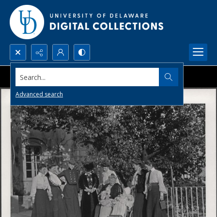
Search...
Advanced search