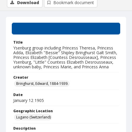
Download
Bookmark document
Summary
Title
Ysenburg group including Princess Theresa, Princess
Adda, Elizabeth "Bessie" Shipley Bringhurst Galt Smith,
Princess Elizabeth [Countess Desrousseaux], Princess
Ysenburg, "Little" Countess Elizabeth Desrousseaux,
unknown baby, Princess Marie, and Princess Anna
Creator
Bringhurst, Edward, 1884-1939.
Date
January 12 1905
Geographic Location
Lugano (Switzerland)
Description