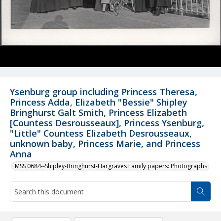
Ysenburg group including Princess Theresa,
Princess Adda, Elizabeth "Bessie" Shipley
Bringhurst Galt Smith, Princess Elizabeth
[Countess Desrousseaux], Princess Ysenburg,
"Little" Countess Elizabeth Desrousseaux,
unknown baby, Princess Marie, and Princess
Anna
MSS 0684--Shipley-Bringhurst-Hargraves Family papers: Photographs