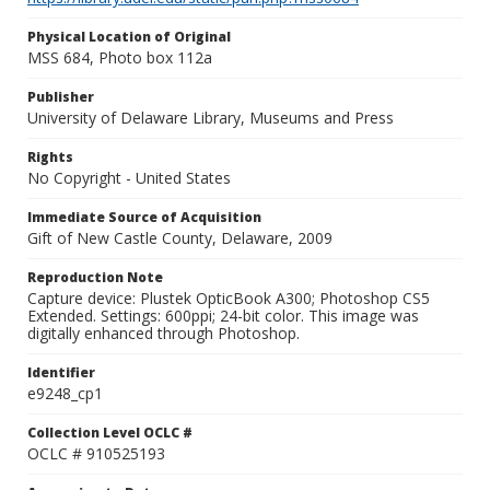
Physical Location of Original
MSS 684, Photo box 112a
Publisher
University of Delaware Library, Museums and Press
Rights
No Copyright - United States
Immediate Source of Acquisition
Gift of New Castle County, Delaware, 2009
Reproduction Note
Capture device: Plustek OpticBook A300; Photoshop CS5
Extended. Settings: 600ppi; 24-bit color. This image was
digitally enhanced through Photoshop.
Identifier
e9248_cp1
Collection Level OCLC #
OCLC # 910525193