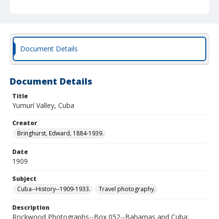
Document Details
Document Details
Title
Yumurí Valley, Cuba
Creator
Bringhurst, Edward, 1884-1939.
Date
1909
Subject
Cuba--History--1909-1933.
Travel photography.
Description
Rockwood Photographs--Box 052--Bahamas and Cuba;