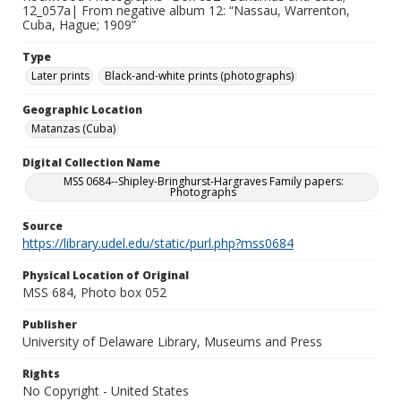
12_057a| From negative album 12: “Nassau, Warrenton,
Cuba, Hague; 1909”
Type
Later prints
Black-and-white prints (photographs)
Geographic Location
Matanzas (Cuba)
Digital Collection Name
MSS 0684--Shipley-Bringhurst-Hargraves Family papers:
Photographs
Source
https://library.udel.edu/static/purl.php?mss0684
Physical Location of Original
MSS 684, Photo box 052
Publisher
University of Delaware Library, Museums and Press
Rights
No Copyright - United States