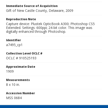
Immediate Source of Acquisition
Gift of New Castle County, Delaware, 2009
Reproduction Note
Capture device: Plustek OpticBook A300; Photoshop CS5
Extended. Settings: 600ppi; 24-bit color. This image was
digitally enhanced through Photoshop.
Identifier
a7495_cp1
Collection Level OCLC #
OCLC # 910525193
Approximate Date
1909
Measurements
8 x 10 in.
Accession Number
MSS 0684