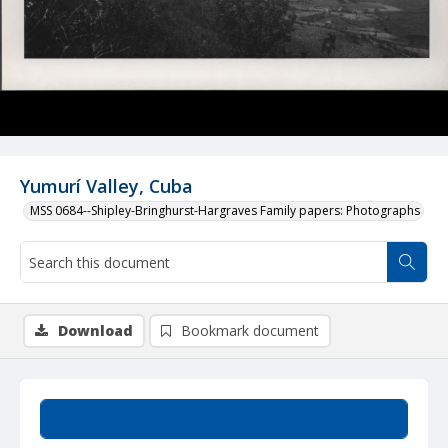
Yumurí Valley, Cuba
MSS 0684--Shipley-Bringhurst-Hargraves Family papers: Photographs
Download
Bookmark document
Summary