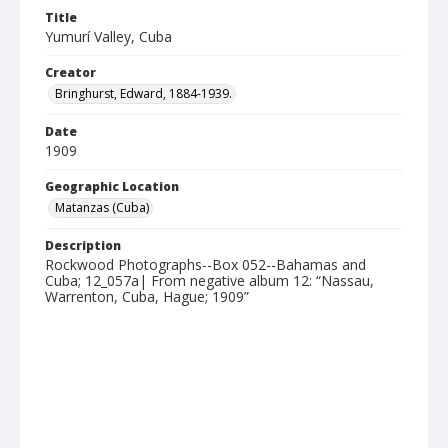
Title
Yumurí Valley, Cuba
Creator
Bringhurst, Edward, 1884-1939.
Date
1909
Geographic Location
Matanzas (Cuba)
Description
Rockwood Photographs--Box 052--Bahamas and
Cuba; 12_057a| From negative album 12: “Nassau,
Warrenton, Cuba, Hague; 1909”