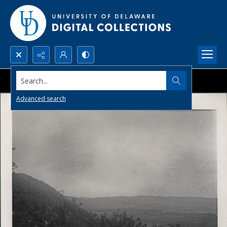
Search...
Advanced search