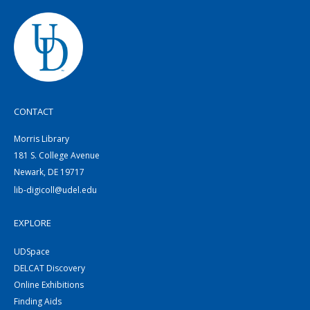
CONTACT
Morris Library
181 S. College Avenue
Newark, DE 19717
lib-digicoll@udel.edu
EXPLORE
UDSpace
DELCAT Discovery
Online Exhibitions
Finding Aids