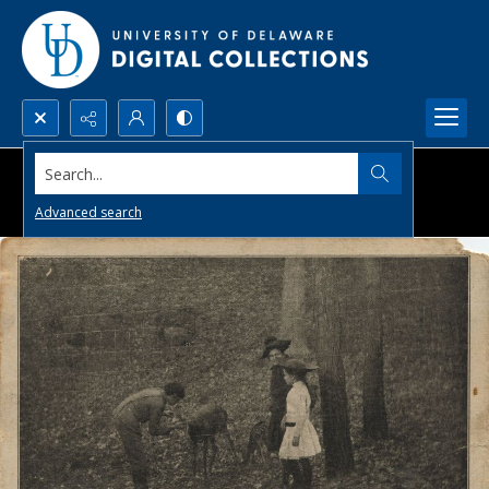
Search...
Advanced search