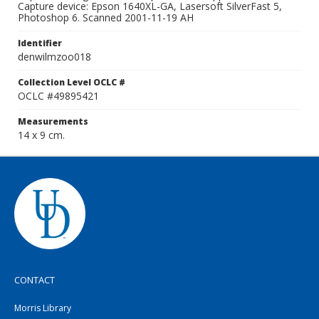
Capture device: Epson 1640XL-GA, Lasersoft SilverFast 5,
Photoshop 6. Scanned 2001-11-19 AH
Identifier
denwilmzoo018
Collection Level OCLC #
OCLC #49895421
Measurements
14 x 9 cm.
CONTACT
Morris Library