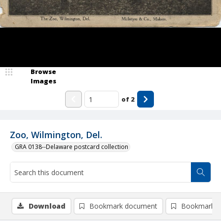
Browse
Images
of
2
Zoo, Wilmington, Del.
GRA 0138--Delaware postcard collection
Download
Bookmark document
Bookmark i