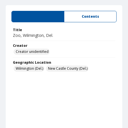
Summary
Contents
Title
Zoo, Wilmington, Del.
Creator
Creator unidentified
Geographic Location
Wilmington (Del.)
New Castle County (Del.)