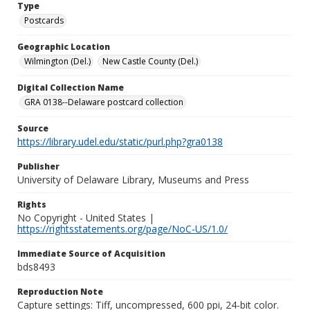
Type
Postcards
Geographic Location
Wilmington (Del.)
New Castle County (Del.)
Digital Collection Name
GRA 0138--Delaware postcard collection
Source
https://library.udel.edu/static/purl.php?gra0138
Publisher
University of Delaware Library, Museums and Press
Rights
No Copyright - United States |
https://rightsstatements.org/page/NoC-US/1.0/
Immediate Source of Acquisition
bds8493
Reproduction Note
Capture settings: Tiff, uncompressed, 600 ppi, 24-bit color.