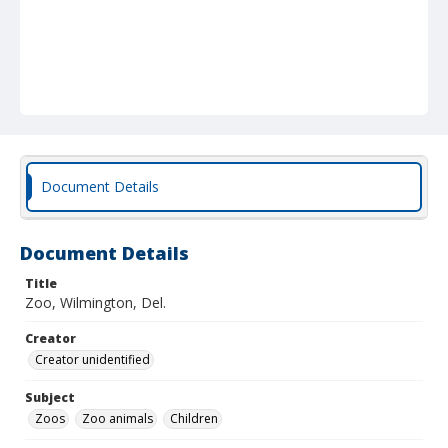
Document Details
Document Details
Title
Zoo, Wilmington, Del.
Creator
Creator unidentified
Subject
Zoos
Zoo animals
Children