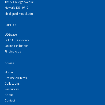
181 S. College Avenue
Newark, DE 19717
lib-digicoll@udel.edu
EXPLORE
UDSpace
DELCAT Discovery
Online Exhibitions
Finding Aids
PAGES
Home
Browse All Items
Collections
Resources
About
Contact