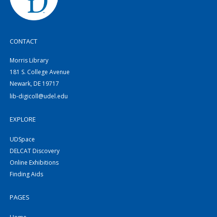
CONTACT
Morris Library
181 S. College Avenue
Newark, DE 19717
lib-digicoll@udel.edu
EXPLORE
UDSpace
DELCAT Discovery
Online Exhibitions
Finding Aids
PAGES