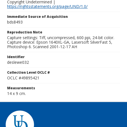
Copyright Undetermined |
https://rightsstatements.org/page/UND/1.0/
Immediate Source of Acquisition
bds8493
Reproduction Note
Capture settings: Tiff, uncompressed, 600 ppi, 24-bit color.
Capture device: Epson 1640XL-GA, Lasersoft SilverFast 5,
Photoshop 6. Scanned 2001-12-17 AH
Identifier
deslewe032
Collection Level OCLC #
OCLC #49895421
Measurements
14 x 9 cm.