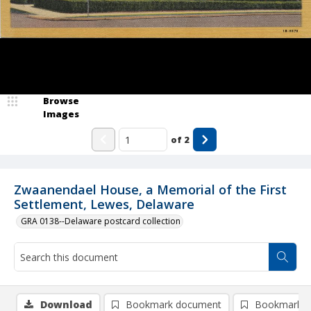
Browse
Images
of
2
Zwaanendael House, a Memorial of the First
Settlement, Lewes, Delaware
GRA 0138--Delaware postcard collection
Download
Bookmark document
Bookmark i