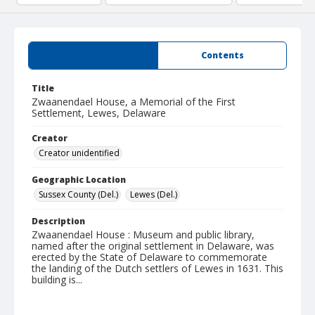
Summary
Contents
Title
Zwaanendael House, a Memorial of the First
Settlement, Lewes, Delaware
Creator
Creator unidentified
Geographic Location
Sussex County (Del.)
Lewes (Del.)
Description
Zwaanendael House : Museum and public library,
named after the original settlement in Delaware, was
erected by the State of Delaware to commemorate
the landing of the Dutch settlers of Lewes in 1631. This
building is...