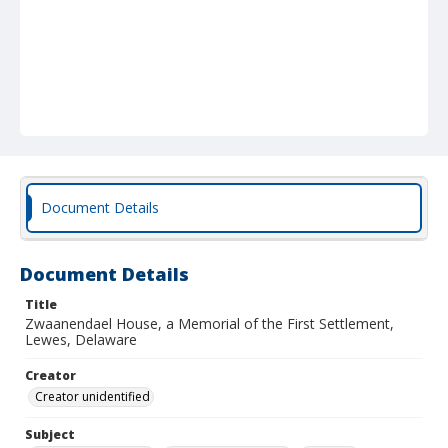
Document Details
Document Details
Title
Zwaanendael House, a Memorial of the First Settlement,
Lewes, Delaware
Creator
Creator unidentified
Subject