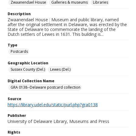
Zwaanendael House
Galleries & museums
Libraries
Description
Zwaanendael House : Museum and public library, named
after the original settlement in Delaware, was erected by the
State of Delaware to commemorate the landing of the
Dutch settlers of Lewes in 1631. This building is...
Type
Postcards
Geographic Location
Sussex County (Del.)
Lewes (Del.)
Digital Collection Name
GRA 0138--Delaware postcard collection
Source
https://library.udel.edu/static/purl.php?gra0138
Publisher
University of Delaware Library, Museums and Press
Rights