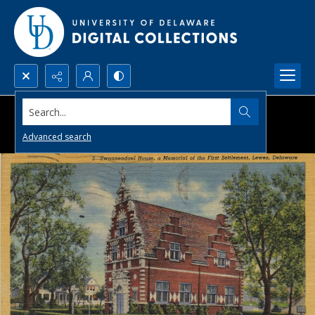
Search...
Advanced search