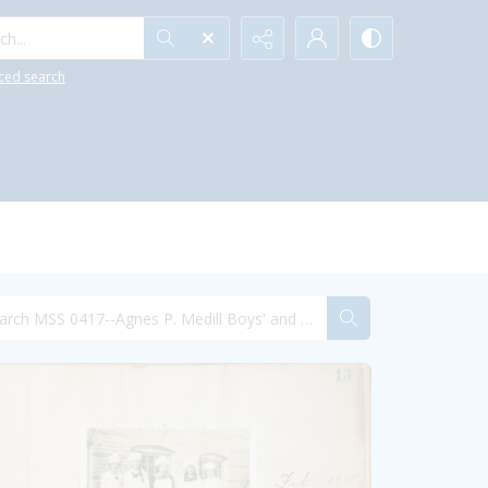
h...
ced search