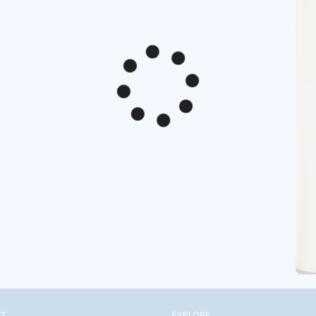
CT
EXPLORE