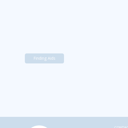
Finding Aids
CONTA