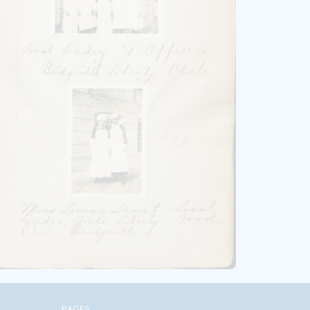
PAGES