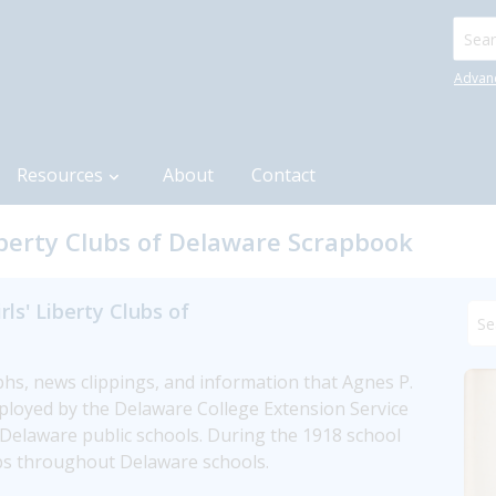
Searc
Advan
Resources
About
Contact
Liberty Clubs of Delaware Scrapbook
ls' Liberty Clubs of
, news clippings, and information that Agnes P. 
loyed by the Delaware College Extension Service 
e Delaware public schools. During the 1918 school 
lubs throughout Delaware schools.