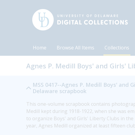
Home
Browse All Items
Collections
Agnes P. Medill Boys' and Girls' 
MSS 0417--Agnes P. Medill Boys' and Gir
Delaware scrapbook
This one-volume scrapbook contains photographs
Medill kept during 1918-1922, when she was emp
to organize Boys' and Girls' Liberty Clubs in th
year, Agnes Medill organized at least fifteen c