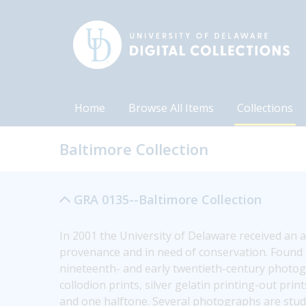
Home
Browse All Items
Collections
Baltimore Collection
GRA 0135--Baltimore Collection
In 2001 the University of Delaware received an 
provenance and in need of conservation. Found i
nineteenth- and early twentieth-century photogr
collodion prints, silver gelatin printing-out prin
and one halftone. Several photographs are studio