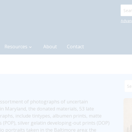
Searc
Advan
Resources
About
Contact
assortment of photographs of uncertain 
n Maryland, the donated materials, 53 late 
aphs, include tintypes, albumen prints, matte 
ts (POP), silver gelatin developing-out prints (DOP) 
 portraits taken in the Baltimore area; the 