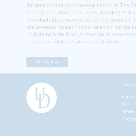
donated photographs became known as The Baltim
photographs from other areas, including Philadel
individual sitters have yet to be fully identified
site presents research undertaken during the Fa
Collections & the Black Archive and is compleme
http://sites.udel.edu/baltimorecollection/
Finding Aids
CONTA
Morris L
181 S. C
Newark,
lib-digi