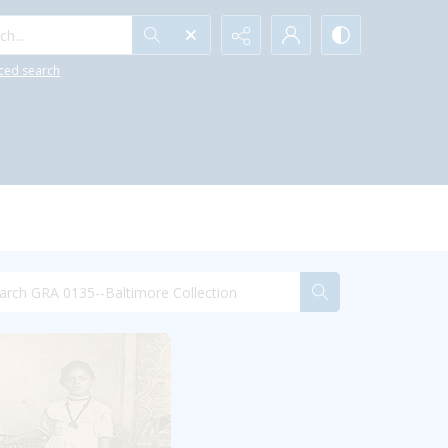
h...
ced search