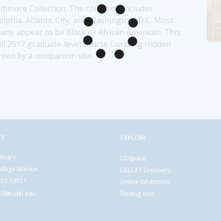
ore Collection. The collection includes 
phia, Atlantic City, and Washington, D.C. Most 
; many appear to be Black or African American. This 
ll 2017 graduate-level course Curating Hidden 
nted by a companion site: 
CT
EXPLORE
ibrary
UDSpace
ollege Avenue
DELCAT Discovery
 DE 19717
Online Exhibitions
coll@udel.edu
Finding Aids