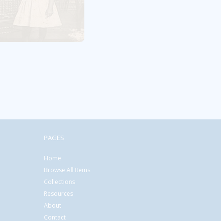
PAGES
Home
Browse All Items
Collections
Resources
About
Contact