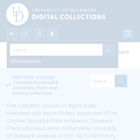
Search...
Chrysler Corporation Newark Assembly Plant
Oral History
Advanced search
MSS 0643--Chrysler
Corporation Newark
Assembly Plant oral
history collection
This collection consists of digital audio 
interviews with twelve former employees of the 
Chrysler Assembly Plant in Newark, Delaware. 
These interviews were conducted by University 
of Delaware students in HIST 667: Oral History, 