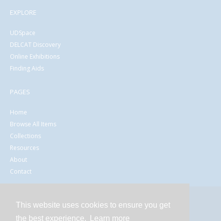
EXPLORE
UDSpace
DELCAT Discovery
Online Exhibitions
Finding Aids
PAGES
Home
Browse All Items
Collections
Resources
About
Contact
This website uses cookies to ensure you get
Contact
the best experience.
Learn more