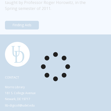
taught by Professor Roger Horowitz, in the 
Spring semester of 2011.
Finding Aids
CONTACT
Morris Library
181 S. College Avenue
Newark, DE 19717
lib-digicoll@udel.edu