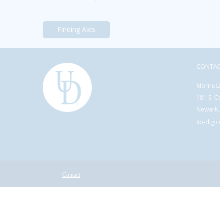
Finding Aids
CONTA
Morris L
181 S. C
Newark,
lib-digi
Contact