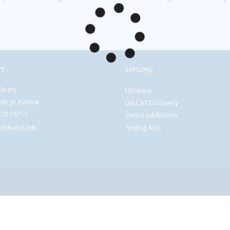
CT
EXPLORE
ibrary
UDSpace
ollege Avenue
DELCAT Discovery
 DE 19717
Online Exhibitions
coll@udel.edu
Finding Aids