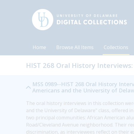
Home
Browse All Items
Collections
HIST 268 Oral History Interviews:
MSS 0989--HIST 268 Oral History Interv
Americans and the University of Delaw
The oral history interviews in this collection we
and the University of Delaware" class, offered i
two principal communities: African American al
Road/Cleveland Avenue neighborhood. Their recol
discrimination, as interviewees reflect on their