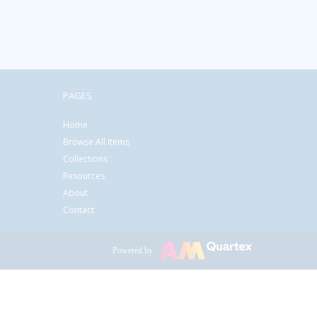
PAGES
Home
Browse All Items
Collections
Resources
About
Contact
Powered by