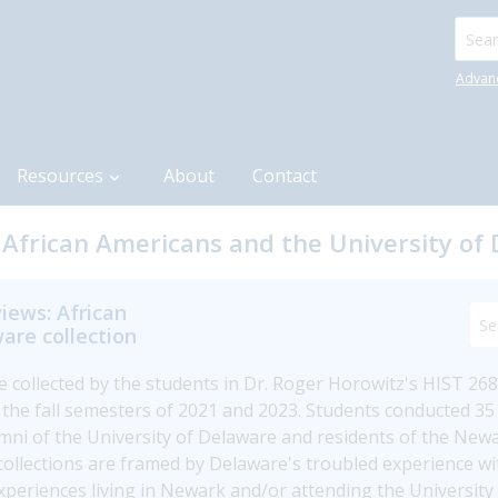
Searc
Advan
Resources
About
Contact
 African Americans and the University of 
iews: African
are collection
re collected by the students in Dr. Roger Horowitz's HIST 268 
n the fall semesters of 2021 and 2023. Students conducted 35 
umni of the University of Delaware and residents of the Ne
lections are framed by Delaware's troubled experience with 
 experiences living in Newark and/or attending the Universit