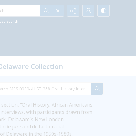
h...
ced search
Delaware Collection
section, "Oral History: African Americans 
interviews, with participants drawn from 
wark, Delaware's New London 
de jure and de facto racial 
y of Delaware in the 1950s-1980s.