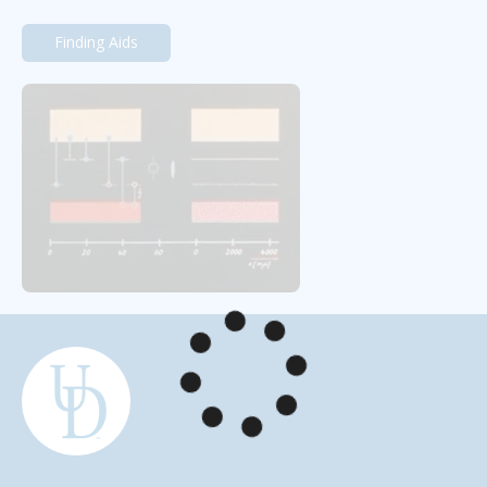
Finding Aids