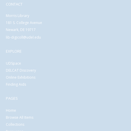
CONTACT
Morris Library
181 S. College Avenue
Newark, DE 19717
lib-digicoll@udel.edu
EXPLORE
UDSpace
DELCAT Discovery
Online Exhibitions
Finding Aids
PAGES
Home
Browse All Items
Collections