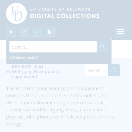
Search...
Karl Wolfgang Böer
Advanced search
MSS 0632--Karl
Wolfgang Böer papers
supplement
The Karl Wolfgang Böer papers supplement 
contains the publications, scientific notes, and 
other papers documenting the professional 
activities of Karl Wolfgang Böer, a preeminent 
physicist who pioneered the development of solar 
energy.