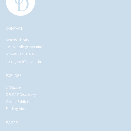
CONTACT
Morris Library
181 S. College Avenue
Newark, DE 19717
lib-digicoll@udel.edu
EXPLORE
UDSpace
DELCAT Discovery
Online Exhibitions
Finding Aids
PAGES