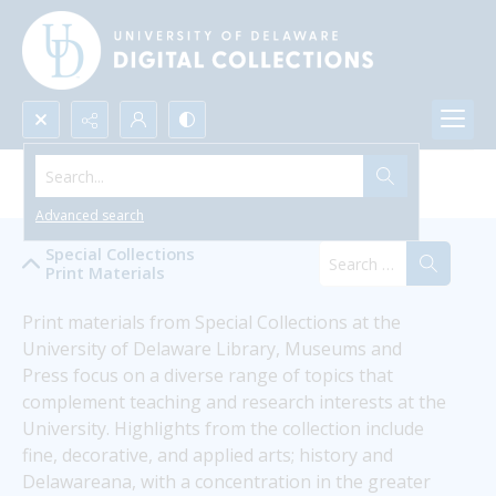
Search...
Special Collections Print Materials
Advanced search
Special Collections
Print Materials
Print materials from Special Collections at the 
University of Delaware Library, Museums and 
Press focus on a diverse range of topics that 
complement teaching and research interests at the 
University. Highlights from the collection include 
fine, decorative, and applied arts; history and 
Delawareana, with a concentration in the greater 