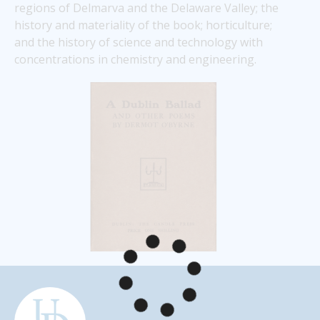
regions of Delmarva and the Delaware Valley; the 
history and materiality of the book; horticulture; 
and the history of science and technology with 
concentrations in chemistry and engineering. 