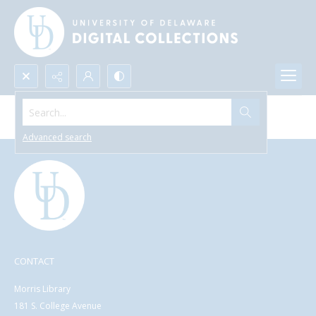
Search...
Browse All Items
Advanced search
CONTACT
Morris Library
181 S. College Avenue