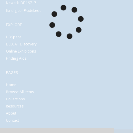
Newark, DE 19717
lib-digicoll@udel.edu
EXPLORE
UDSpace
DELCAT Discovery
Online Exhibitions
Finding Aids
PAGES
Home
Browse All Items
Collections
Resources
About
Contact